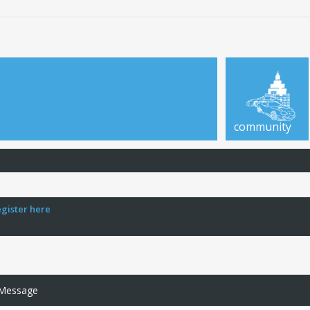
community
egister here
 Message