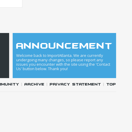
announcement
Welcome back to ImportAtlanta. We are currently
undergoing many changes, so please report any
issues you encounter with the site using the 'Contact
Us' button below. Thank you!
mmunity
|
Archive
|
Privacy Statement
|
Top