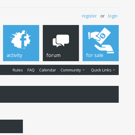
register
or
login
activity
forum
for sale
Rules
FAQ
Calendar
Community
Quick Links