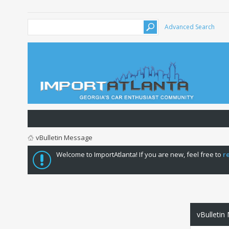
Advanced Search
vBulletin Message
Welcome to ImportAtlanta! If you are new, feel free to
r
vBulletin