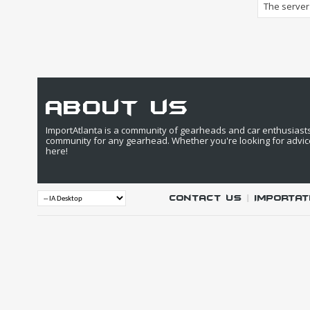
The server 
about us
ImportAtlanta is a community of gearheads and car enthusiasts. 
community for any gearhead. Whether you're looking for advic
here!
Contact Us
|
IMPORTAT