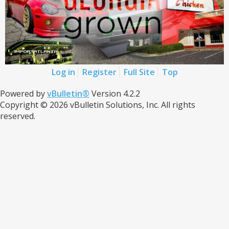
Log in
Register
Full Site
Top
Powered by
vBulletin®
Version 4.2.2
Copyright © 2026 vBulletin Solutions, Inc. All rights
reserved.