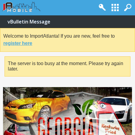
vBulletin Message
Welcome to ImportAtlanta! If you are new, feel free to
register here
The server is too busy at the moment. Please try again
later.