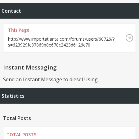
Contact
This Page
http://www.importatlanta.com/forums/users/60726/?
s=623929fc37869b8e678c2423d6126c70
Instant Messaging
Send an Instant Message to diesel Using...
Statistics
Total Posts
TOTAL POSTS