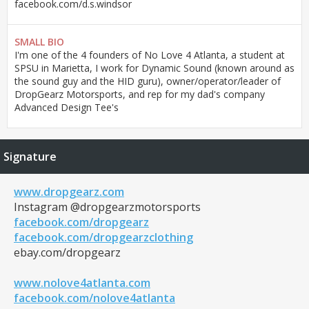
facebook.com/d.s.windsor
SMALL BIO
I'm one of the 4 founders of No Love 4 Atlanta, a student at
SPSU in Marietta, I work for Dynamic Sound (known around as
the sound guy and the HID guru), owner/operator/leader of
DropGearz Motorsports, and rep for my dad's company
Advanced Design Tee's
Signature
www.dropgearz.com
Instagram @dropgearzmotorsports
facebook.com/dropgearz
facebook.com/dropgearzclothing
ebay.com/dropgearz
www.nolove4atlanta.com
facebook.com/nolove4atlanta