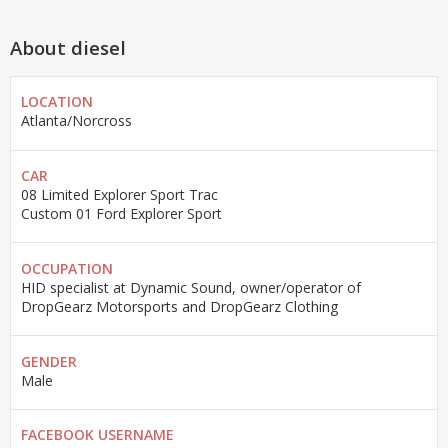
About diesel
LOCATION
Atlanta/Norcross
CAR
08 Limited Explorer Sport Trac
Custom 01 Ford Explorer Sport
OCCUPATION
HID specialist at Dynamic Sound, owner/operator of
DropGearz Motorsports and DropGearz Clothing
GENDER
Male
FACEBOOK USERNAME