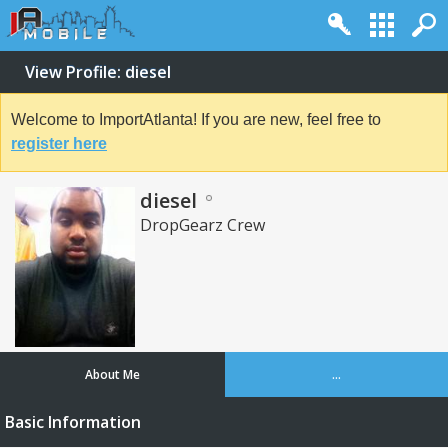
View Profile: diesel
Welcome to ImportAtlanta! If you are new, feel free to
register here
diesel
DropGearz Crew
About Me
...
Basic Information