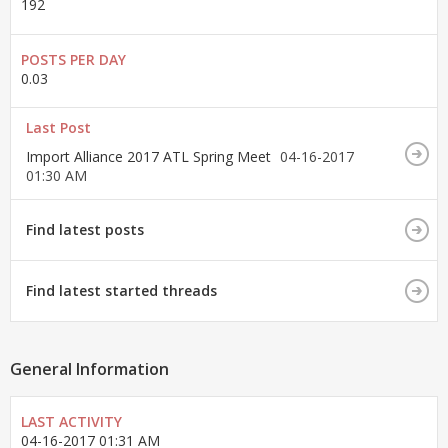
192
POSTS PER DAY
0.03
Last Post
Import Alliance 2017 ATL Spring Meet
04-16-2017
01:30 AM
Find latest posts
Find latest started threads
General Information
LAST ACTIVITY
04-16-2017
01:31 AM