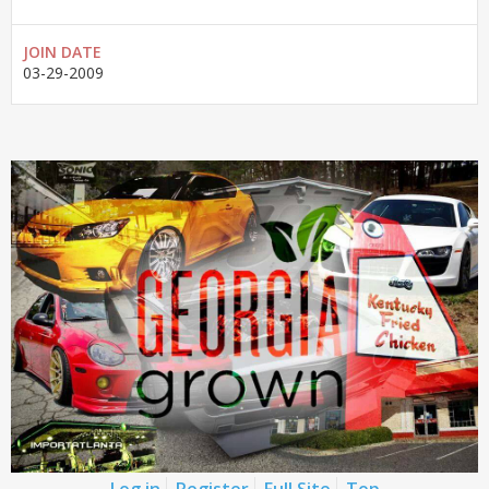
JOIN DATE
03-29-2009
Log in
Register
Full Site
Top