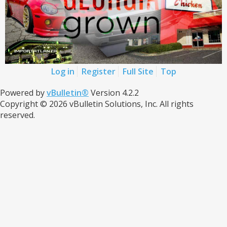
Log in
Register
Full Site
Top
Powered by
vBulletin®
Version 4.2.2
Copyright © 2026 vBulletin Solutions, Inc. All rights
reserved.