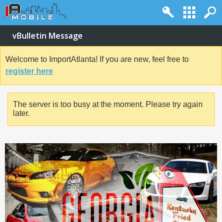
vBulletin Message
Welcome to ImportAtlanta! If you are new, feel free to
register here
The server is too busy at the moment. Please try again
later.