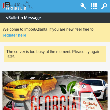
vBulletin Message
Welcome to ImportAtlanta! If you are new, feel free to
register here
The server is too busy at the moment. Please try again
later.