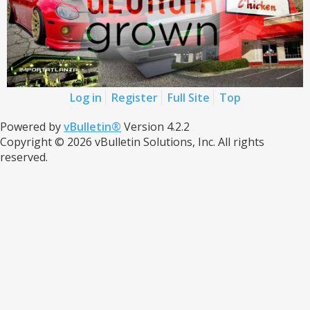
Log in
Register
Full Site
Top
Powered by
vBulletin®
Version 4.2.2
Copyright © 2026 vBulletin Solutions, Inc. All rights
reserved.