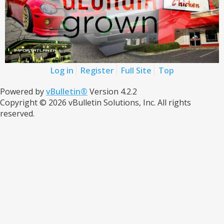
Log in
Register
Full Site
Top
Powered by
vBulletin®
Version 4.2.2
Copyright © 2026 vBulletin Solutions, Inc. All rights
reserved.