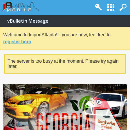
vBulletin Message
Welcome to ImportAtlanta! If you are new, feel free to
register here
The server is too busy at the moment. Please try again
later.