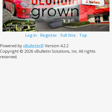
Log in
Register
Full Site
Top
Powered by
vBulletin®
Version 4.2.2
Copyright © 2026 vBulletin Solutions, Inc. All rights
reserved.