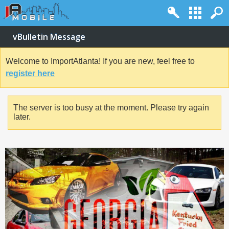
vBulletin Message
Welcome to ImportAtlanta! If you are new, feel free to
register here
The server is too busy at the moment. Please try again
later.