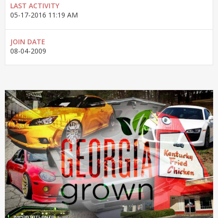
LAST ACTIVITY
05-17-2016
11:19 AM
JOIN DATE
08-04-2009