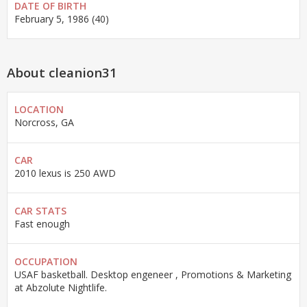
DATE OF BIRTH
February 5, 1986 (40)
About cleanion31
LOCATION
Norcross, GA
CAR
2010 lexus is 250 AWD
CAR STATS
Fast enough
OCCUPATION
USAF basketball. Desktop engeneer , Promotions & Marketing
at Abzolute Nightlife.