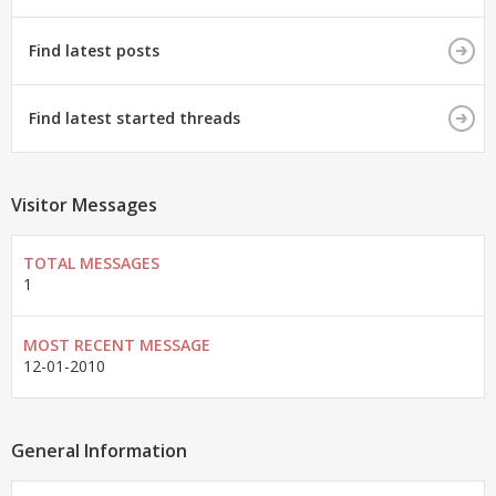
Find latest posts
Find latest started threads
Visitor Messages
TOTAL MESSAGES
1
MOST RECENT MESSAGE
12-01-2010
General Information