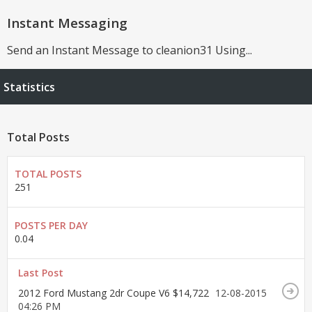
Instant Messaging
Send an Instant Message to cleanion31 Using...
Statistics
Total Posts
TOTAL POSTS
251
POSTS PER DAY
0.04
Last Post
2012 Ford Mustang 2dr Coupe V6 $14,722
12-08-2015
04:26 PM