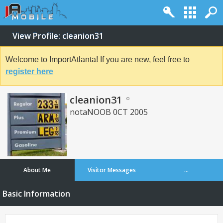
View Profile: cleanion31
Welcome to ImportAtlanta! If you are new, feel free to
register here
cleanion31
notaNOOB 0CT 2005
About Me
Visitor Messages
...
Basic Information