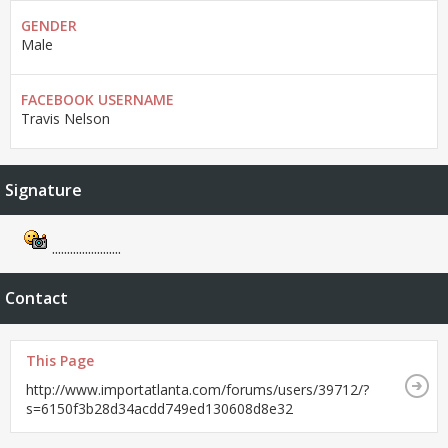
GENDER
Male
FACEBOOK USERNAME
Travis Nelson
Signature
.......................
Contact
This Page
http://www.importatlanta.com/forums/users/39712/?
s=6150f3b28d34acdd749ed130608d8e32