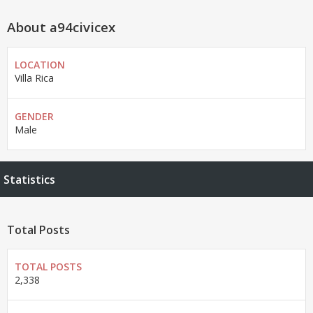
About a94civicex
LOCATION
Villa Rica
GENDER
Male
Statistics
Total Posts
TOTAL POSTS
2,338