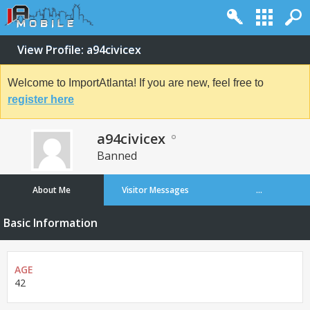
View Profile: a94civicex
Welcome to ImportAtlanta! If you are new, feel free to
register here
a94civicex
Banned
About Me
Visitor Messages
...
Basic Information
AGE
42