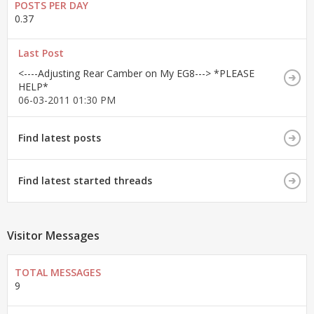
POSTS PER DAY
0.37
Last Post
<----Adjusting Rear Camber on My EG8---> *PLEASE
HELP*
06-03-2011
01:30 PM
Find latest posts
Find latest started threads
Visitor Messages
TOTAL MESSAGES
9