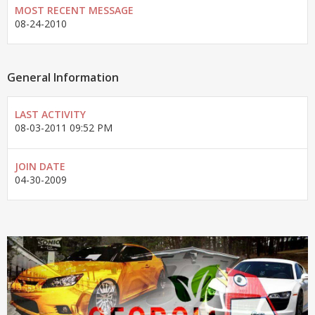
MOST RECENT MESSAGE
08-24-2010
General Information
LAST ACTIVITY
08-03-2011
09:52 PM
JOIN DATE
04-30-2009