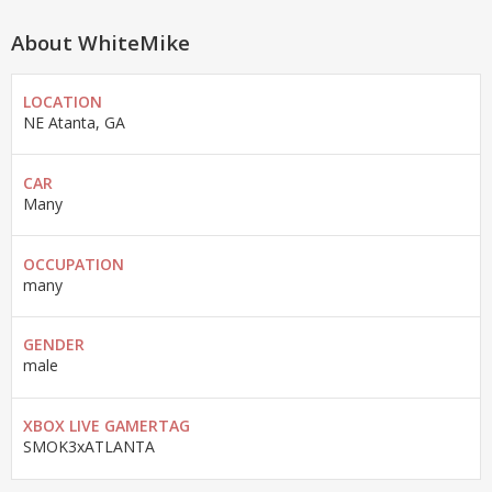
About WhiteMike
LOCATION
NE Atanta, GA
CAR
Many
OCCUPATION
many
GENDER
male
XBOX LIVE GAMERTAG
SMOK3xATLANTA