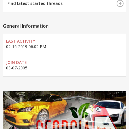
Find latest started threads
General Information
LAST ACTIVITY
02-16-2019
06:02 PM
JOIN DATE
03-07-2005