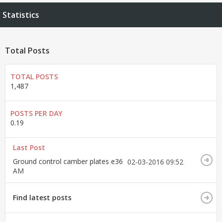
Statistics
Total Posts
TOTAL POSTS
1,487
POSTS PER DAY
0.19
Last Post
Ground control camber plates e36
02-03-2016
09:52
AM
Find latest posts