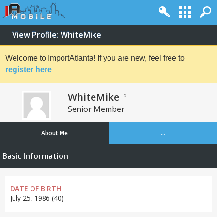
View Profile: WhiteMike
Welcome to ImportAtlanta! If you are new, feel free to
register here
WhiteMike
Senior Member
About Me
...
Basic Information
DATE OF BIRTH
July 25, 1986 (40)