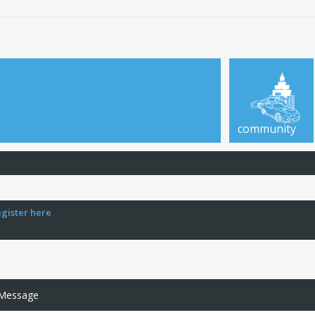
community
egister here
 Message