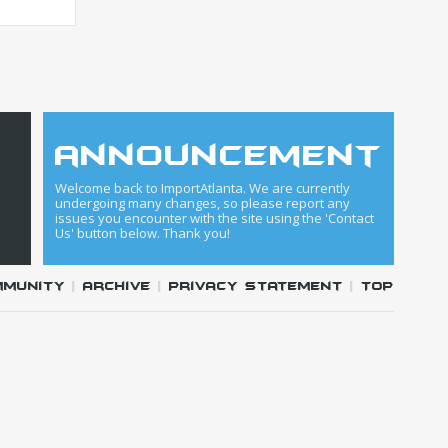
announcement
Welcome back to ImportAtlanta. We are currently
undergoing many changes, so please report any
issues you encounter with the site using the 'Contact
Us' button below. Thank you!
mmunity
|
Archive
|
Privacy Statement
|
Top