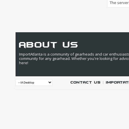
The server 
about us
ImportAtlanta is a community of gearheads and car enthusiasts. 
community for any gearhead. Whether you're looking for advic
here!
Contact Us
|
IMPORTAT