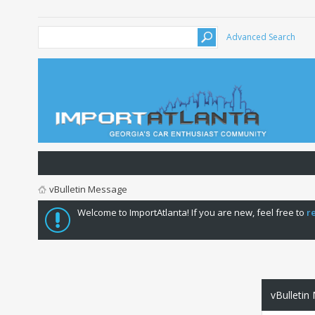
Advanced Search
vBulletin Message
Welcome to ImportAtlanta! If you are new, feel free to
r
vBulletin