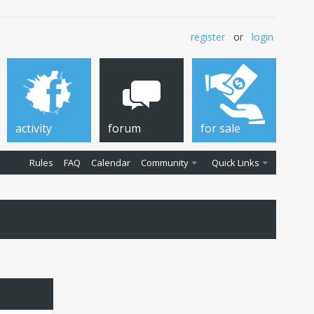
register
or
login
activity
forum
for sale
Rules
FAQ
Calendar
Community
Quick Links