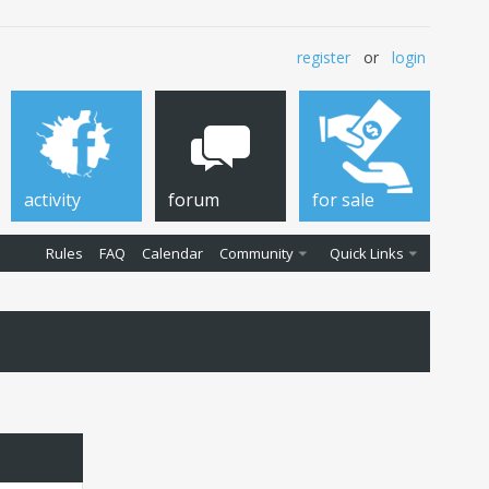
register
or
login
activity
forum
for sale
Rules
FAQ
Calendar
Community
Quick Links