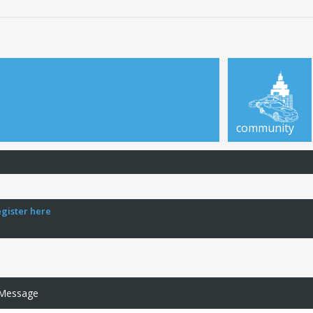
community
egister here
 Message