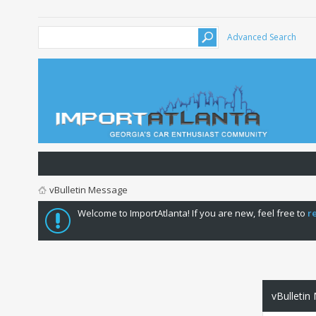
Advanced Search
vBulletin Message
Welcome to ImportAtlanta! If you are new, feel free to
r
vBulletin