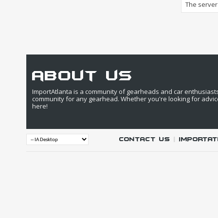
The server 
about us
ImportAtlanta is a community of gearheads and car enthusiasts. 
community for any gearhead. Whether you're looking for advic
here!
Contact Us
|
IMPORTAT