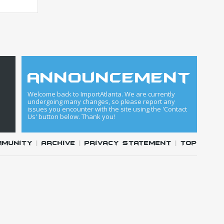
announcement
Welcome back to ImportAtlanta. We are currently
undergoing many changes, so please report any
issues you encounter with the site using the 'Contact
Us' button below. Thank you!
mmunity
|
Archive
|
Privacy Statement
|
Top