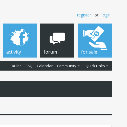
register
or
login
activity
forum
for sale
Rules
FAQ
Calendar
Community
Quick Links