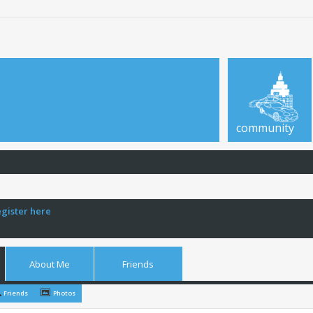
community
egister here
About Me
Friends
Friends
Photos