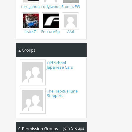
toro_photo
codyjwoods
StompzEG6
1sickZ
FeatureSpeed
AA6
2
Groups
Old School
Japanese Cars
The Habitual Line
Steppers
Join Groups
0
Permission Groups