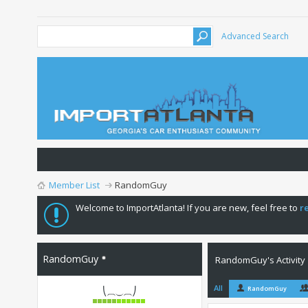
Advanced Search
Member List
RandomGuy
Welcome to ImportAtlanta! If you are new, feel free to
r
RandomGuy
RandomGuy's Activity
All
RandomGuy
⎝⏠⏝⏠⎠