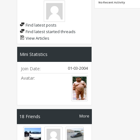
No Recent Activity
Find latest posts
Find latest started threads
View Articles
Mini Statistics
01-03-2004
Join Date
Avatar
More
18
Friends