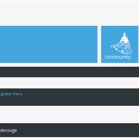
community
egister here
 Message