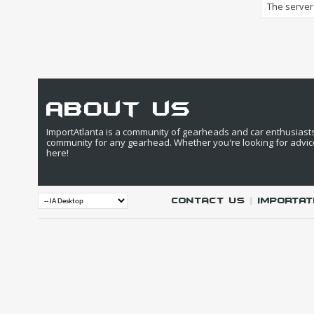
The server 
about us
ImportAtlanta is a community of gearheads and car enthusiasts. 
community for any gearhead. Whether you're looking for advic
here!
Contact Us
|
IMPORTAT