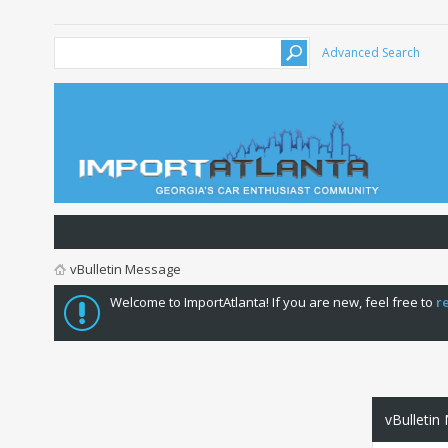
Advanced Search
vBulletin Message
Welcome to ImportAtlanta! If you are new, feel free to
r
vBulletin