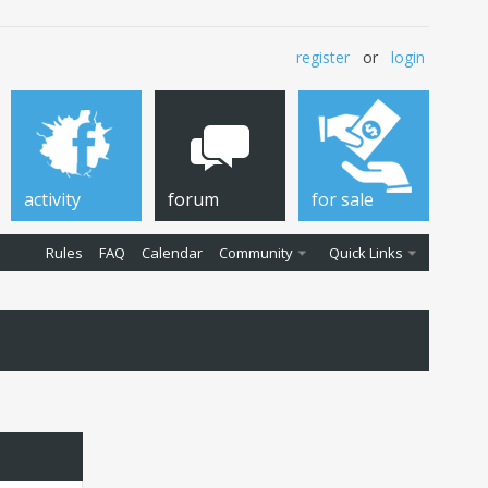
register
or
login
activity
forum
for sale
Rules
FAQ
Calendar
Community
Quick Links