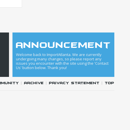
announcement
Welcome back to ImportAtlanta. We are currently
undergoing many changes, so please report any
issues you encounter with the site using the 'Contact
Us' button below. Thank you!
mmunity
|
Archive
|
Privacy Statement
|
Top