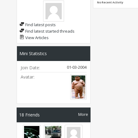
No Recent Activity
Find latest posts
Find latest started threads
View Articles
Mini Statistics
01-03-2004
Join Date
Avatar
More
18
Friends