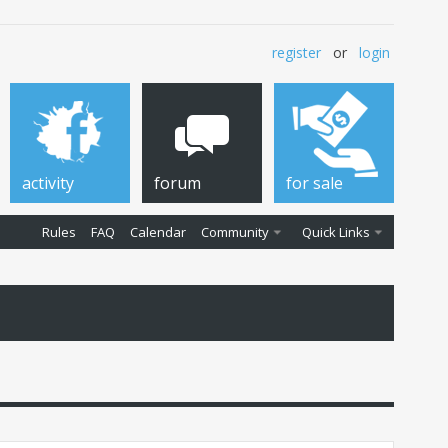
register
or
login
activity
forum
for sale
Rules
FAQ
Calendar
Community
Quick Links