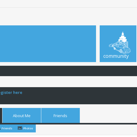
community
egister here
About Me
Friends
Friends
Photos