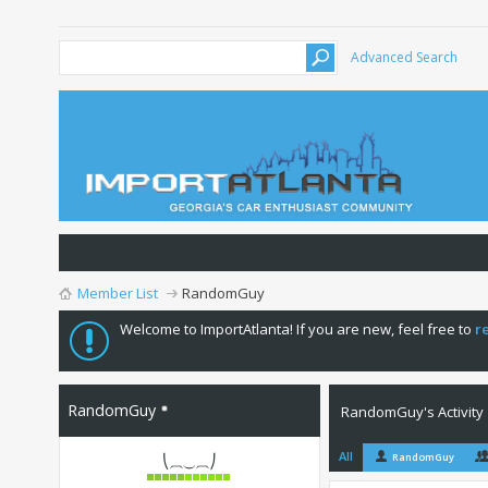
Advanced Search
Member List
RandomGuy
Welcome to ImportAtlanta! If you are new, feel free to
r
RandomGuy
RandomGuy's Activity
All
RandomGuy
⎝⏠⏝⏠⎠