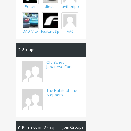
Potter
diesel
Javtheripper
DA9_Vito
FeatureSpeed
AA6
2
Groups
Old School
Japanese Cars
The Habitual Line
Steppers
Join Groups
0
Permission Groups