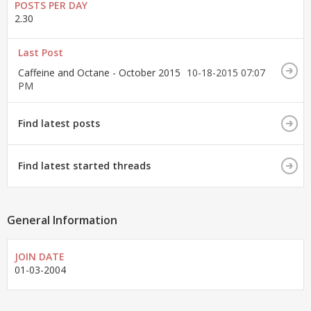
POSTS PER DAY
2.30
Last Post
Caffeine and Octane - October 2015
10-18-2015
07:07
PM
Find latest posts
Find latest started threads
General Information
JOIN DATE
01-03-2004