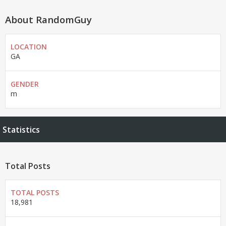
About RandomGuy
LOCATION
GA
GENDER
m
Statistics
Total Posts
TOTAL POSTS
18,981