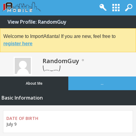
View Profile: RandomGuy
Welcome to ImportAtlanta! If you are new, feel free to
register here
RandomGuy
⎝⏠⏝⏠⎠
About Me
...
Basic Information
DATE OF BIRTH
July 9