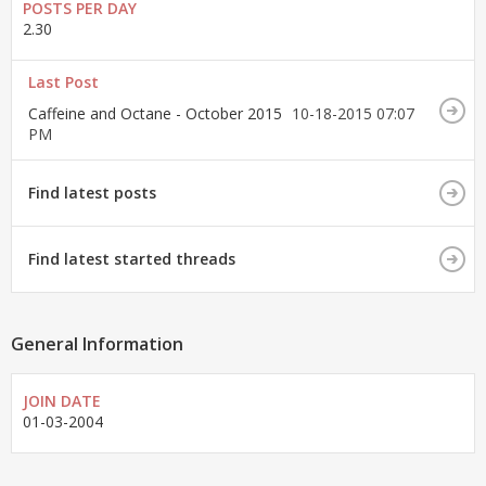
POSTS PER DAY
2.30
Last Post
Caffeine and Octane - October 2015
10-18-2015
07:07
PM
Find latest posts
Find latest started threads
General Information
JOIN DATE
01-03-2004