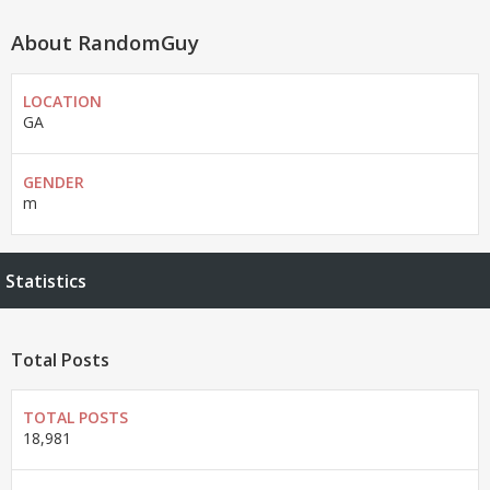
About RandomGuy
LOCATION
GA
GENDER
m
Statistics
Total Posts
TOTAL POSTS
18,981