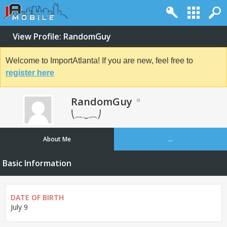
View Profile: RandomGuy
Welcome to ImportAtlanta! If you are new, feel free to
register here
RandomGuy
⎝⏠⏝⏠⎠
About Me
...
Basic Information
DATE OF BIRTH
July 9