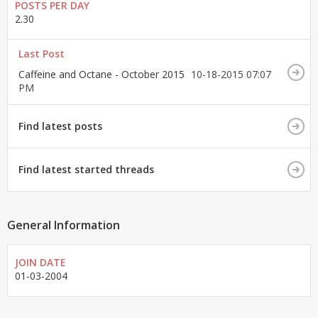
POSTS PER DAY
2.30
Last Post
Caffeine and Octane - October 2015
10-18-2015
07:07
PM
Find latest posts
Find latest started threads
General Information
JOIN DATE
01-03-2004