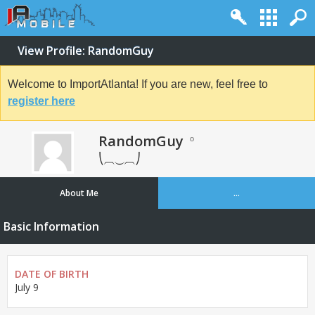
View Profile: RandomGuy
Welcome to ImportAtlanta! If you are new, feel free to
register here
RandomGuy
⎝⏠⏝⏠⎠
About Me
...
Basic Information
DATE OF BIRTH
July 9