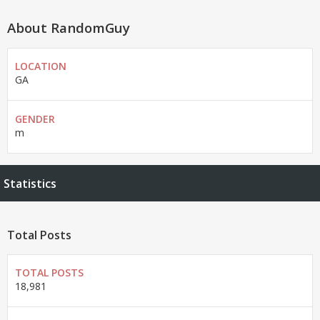
About RandomGuy
LOCATION
GA
GENDER
m
Statistics
Total Posts
TOTAL POSTS
18,981