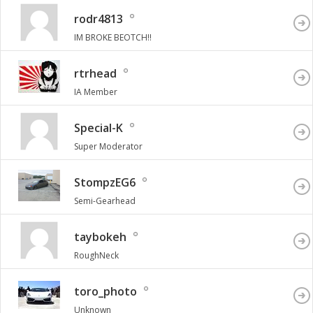
rodr4813
IM BROKE BEOTCH!!
rtrhead
IA Member
Special-K
Super Moderator
StompzEG6
Semi-Gearhead
taybokeh
RoughNeck
toro_photo
Unknown