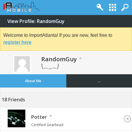
View Profile: RandomGuy
Welcome to ImportAtlanta! If you are new, feel free to
register here
RandomGuy
⎝⏠⏝⏠⎠
About Me
...
18
Friends
Potter
Certified Gearhead