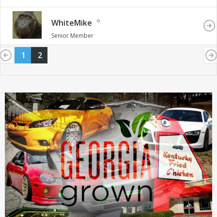
WhiteMike
Senior Member
1
2