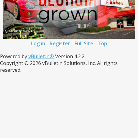
Log in
Register
Full Site
Top
Powered by
vBulletin®
Version 4.2.2
Copyright © 2026 vBulletin Solutions, Inc. All rights
reserved.