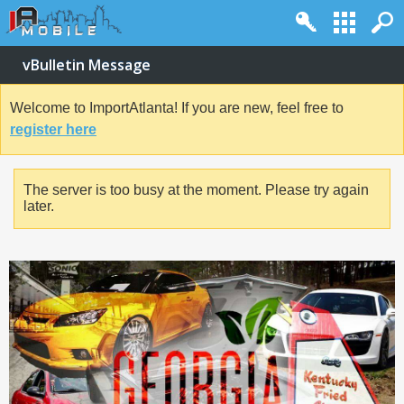
vBulletin Message
Welcome to ImportAtlanta! If you are new, feel free to
register here
The server is too busy at the moment. Please try again
later.