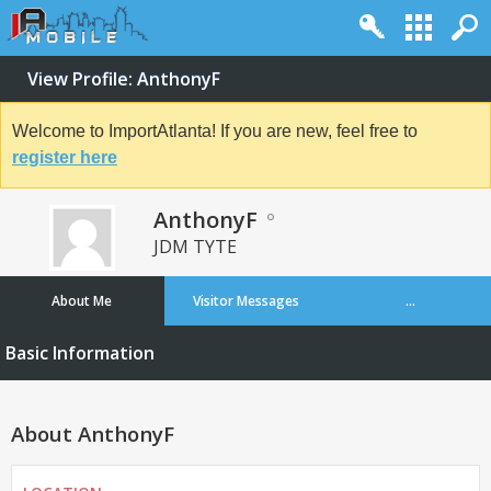
View Profile: AnthonyF
Welcome to ImportAtlanta! If you are new, feel free to
register here
AnthonyF
JDM TYTE
About Me
Visitor Messages
...
Basic Information
About AnthonyF