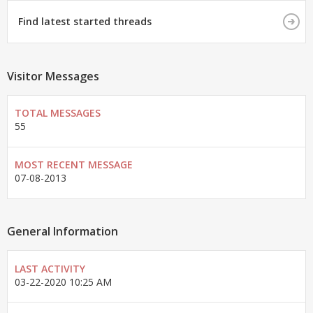
Find latest started threads
Visitor Messages
TOTAL MESSAGES
55
MOST RECENT MESSAGE
07-08-2013
General Information
LAST ACTIVITY
03-22-2020
10:25 AM