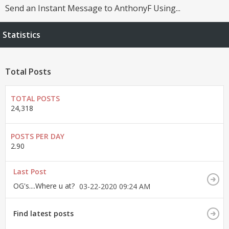
Send an Instant Message to AnthonyF Using...
Statistics
Total Posts
TOTAL POSTS
24,318
POSTS PER DAY
2.90
Last Post
OG's....Where u at?
03-22-2020
09:24 AM
Find latest posts