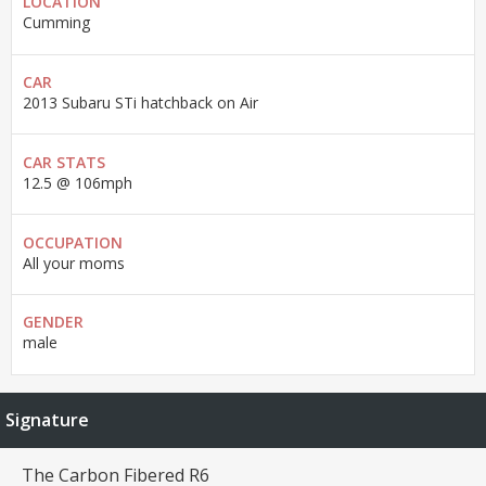
LOCATION
Cumming
CAR
2013 Subaru STi hatchback on Air
CAR STATS
12.5 @ 106mph
OCCUPATION
All your moms
GENDER
male
Signature
The Carbon Fibered R6