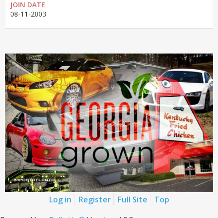
JOIN DATE
08-11-2003
Log in
Register
Full Site
Top