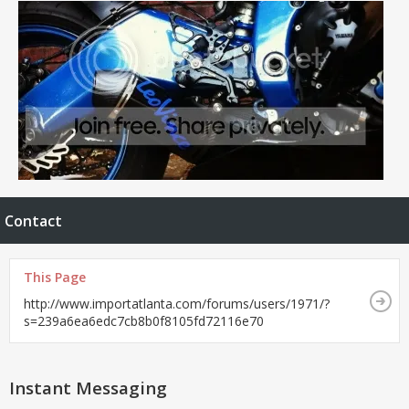
Contact
This Page
http://www.importatlanta.com/forums/users/1971/?
s=239a6ea6edc7cb8b0f8105fd72116e70
Instant Messaging