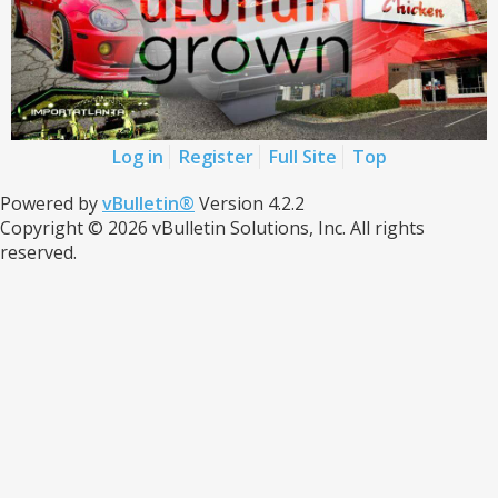
Log in
Register
Full Site
Top
Powered by
vBulletin®
Version 4.2.2
Copyright © 2026 vBulletin Solutions, Inc. All rights
reserved.