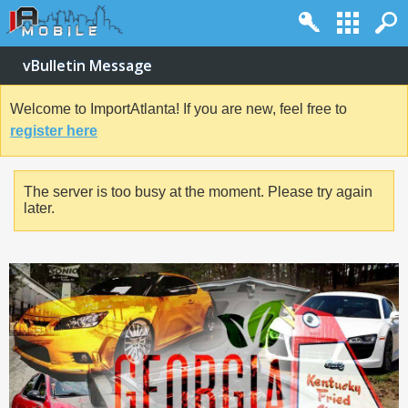
vBulletin Message
Welcome to ImportAtlanta! If you are new, feel free to
register here
The server is too busy at the moment. Please try again
later.