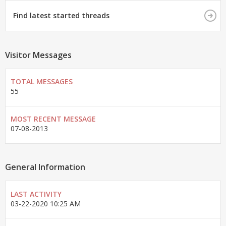
Find latest started threads
Visitor Messages
TOTAL MESSAGES
55
MOST RECENT MESSAGE
07-08-2013
General Information
LAST ACTIVITY
03-22-2020
10:25 AM