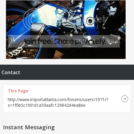
Contact
This Page
http://www.importatlanta.com/forums/users/1971/?
s=1f0b5c1fd1d1a59aafc129842d4ea8ee
Instant Messaging