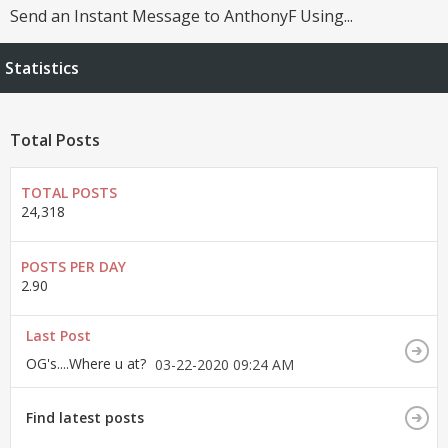
Send an Instant Message to AnthonyF Using...
Statistics
Total Posts
TOTAL POSTS
24,318
POSTS PER DAY
2.90
Last Post
OG's....Where u at?
03-22-2020
09:24 AM
Find latest posts