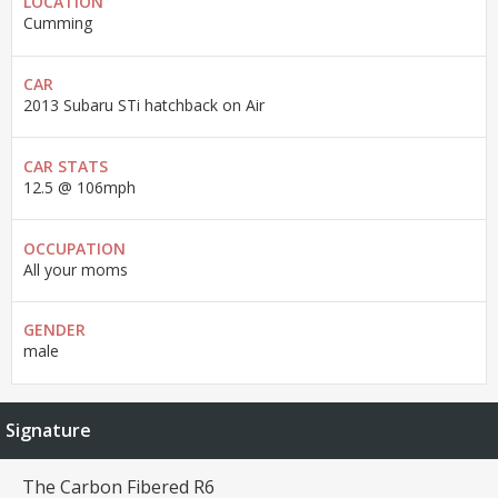
LOCATION
Cumming
CAR
2013 Subaru STi hatchback on Air
CAR STATS
12.5 @ 106mph
OCCUPATION
All your moms
GENDER
male
Signature
The Carbon Fibered R6