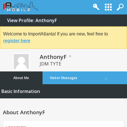
View Profile: AnthonyF
Welcome to ImportAtlanta! If you are new, feel free to
register here
AnthonyF
JDM TYTE
About Me
Visitor Messages
...
Basic Information
About AnthonyF