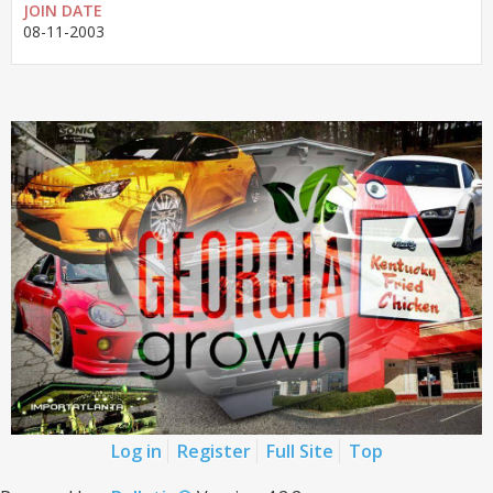
JOIN DATE
08-11-2003
Log in
Register
Full Site
Top