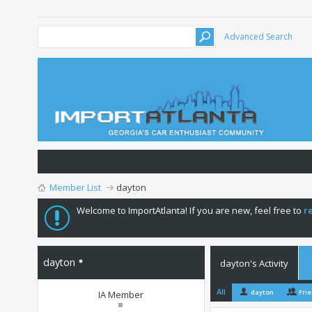
Advanced Search
Member List
dayton
Welcome to ImportAtlanta! If you are new, feel free to
r
dayton
dayton's Activity
All
dayton
Fri
IA Member