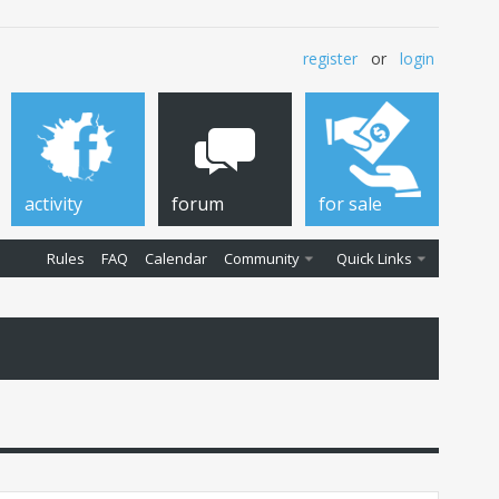
register
or
login
activity
forum
for sale
Rules
FAQ
Calendar
Community
Quick Links