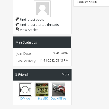
No Recent Activity
Find latest posts
Find latest started threads
View Articles
Mini Statistics
05-05-2007
Join Date
11-11-2012
08:43 PM
Last Activity
More
3
Friends
JDMjoe
mikesEK
David88vert