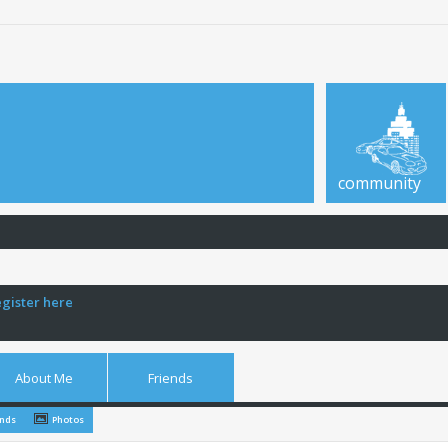
community
egister here
About Me
Friends
ends
Photos