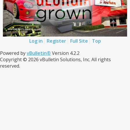
Log in
Register
Full Site
Top
Powered by
vBulletin®
Version 4.2.2
Copyright © 2026 vBulletin Solutions, Inc. All rights
reserved.