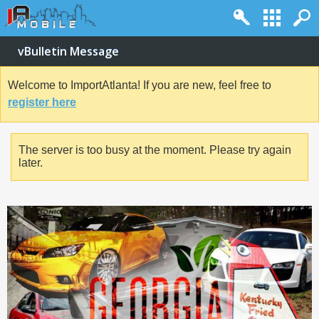
vBulletin Message
Welcome to ImportAtlanta! If you are new, feel free to
register here
The server is too busy at the moment. Please try again
later.