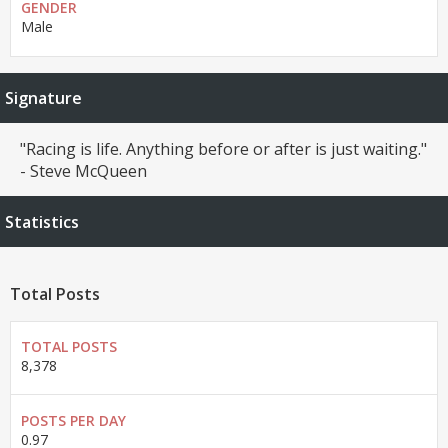
GENDER
Male
Signature
"Racing is life. Anything before or after is just waiting."
- Steve McQueen
Statistics
Total Posts
TOTAL POSTS
8,378
POSTS PER DAY
0.97