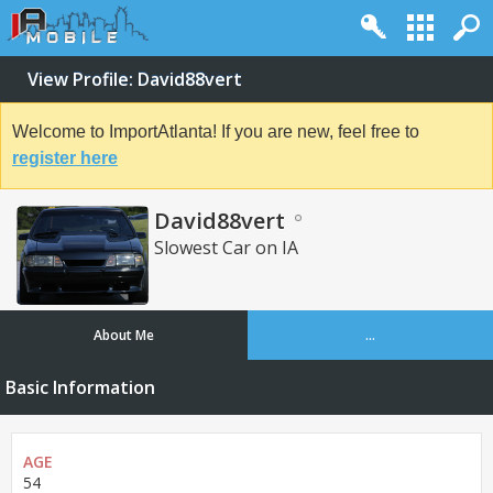
View Profile: David88vert
Welcome to ImportAtlanta! If you are new, feel free to
register here
David88vert
Slowest Car on IA
About Me
...
Basic Information
AGE
54