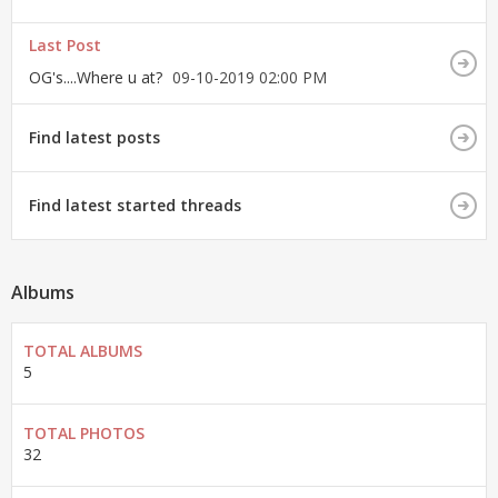
Last Post
OG's....Where u at?
09-10-2019
02:00 PM
Find latest posts
Find latest started threads
Albums
TOTAL ALBUMS
5
TOTAL PHOTOS
32