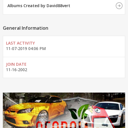
Albums Created by David88vert
General Information
LAST ACTIVITY
11-07-2019
04:06 PM
JOIN DATE
11-16-2002