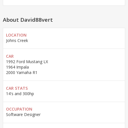
About David88vert
LOCATION
Johns Creek
CAR
1992 Ford Mustang LX
1964 Impala
2000 Yamaha R1
CAR STATS
14's and 300hp
OCCUPATION
Software Designer