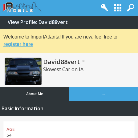
View Profile: David88vert
Welcome to ImportAtlanta! If you are new, feel free to
register here
David88vert
Slowest Car on IA
About Me
...
Basic Information
AGE
54