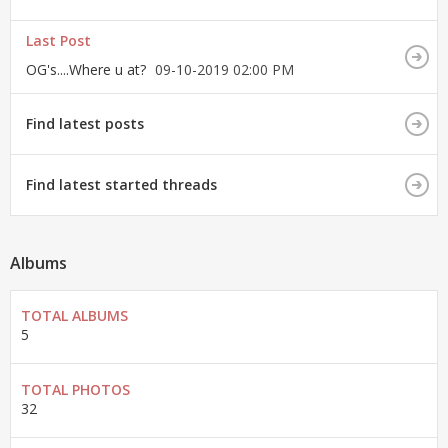
Last Post
OG's....Where u at?
09-10-2019
02:00 PM
Find latest posts
Find latest started threads
Albums
TOTAL ALBUMS
5
TOTAL PHOTOS
32