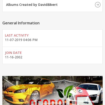
Albums Created by David88vert
General Information
LAST ACTIVITY
11-07-2019
04:06 PM
JOIN DATE
11-16-2002