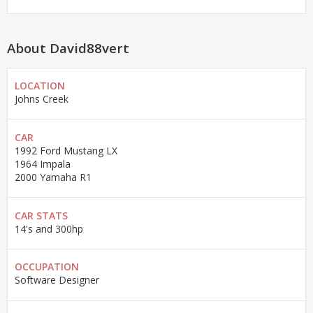
About David88vert
LOCATION
Johns Creek
CAR
1992 Ford Mustang LX
1964 Impala
2000 Yamaha R1
CAR STATS
14's and 300hp
OCCUPATION
Software Designer