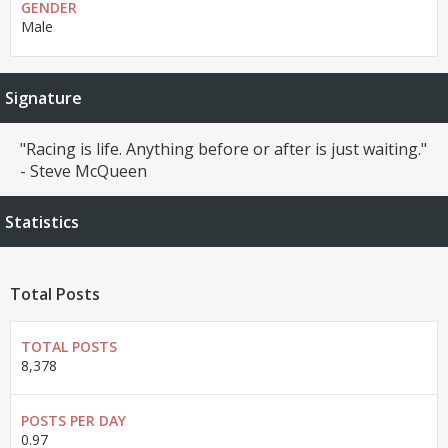
GENDER
Male
Signature
"Racing is life. Anything before or after is just waiting."
- Steve McQueen
Statistics
Total Posts
TOTAL POSTS
8,378
POSTS PER DAY
0.97