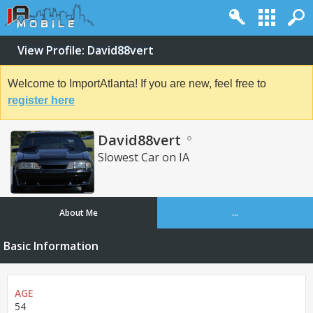
View Profile: David88vert
Welcome to ImportAtlanta! If you are new, feel free to
register here
David88vert
Slowest Car on IA
About Me
...
Basic Information
AGE
54