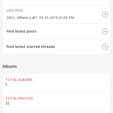
Last Post
OG's....Where u at?
09-10-2019
02:00 PM
Find latest posts
Find latest started threads
Albums
TOTAL ALBUMS
5
TOTAL PHOTOS
32