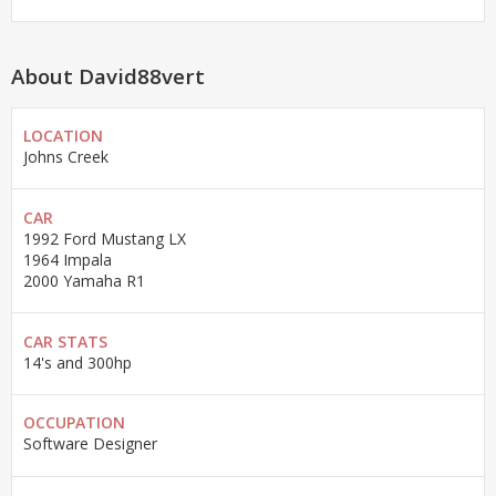
About David88vert
LOCATION
Johns Creek
CAR
1992 Ford Mustang LX
1964 Impala
2000 Yamaha R1
CAR STATS
14's and 300hp
OCCUPATION
Software Designer