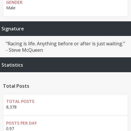
GENDER
Male
Signature
"Racing is life. Anything before or after is just waiting."
- Steve McQueen
Statistics
Total Posts
TOTAL POSTS
8,378
POSTS PER DAY
0.97