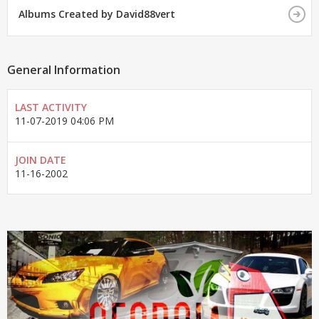
Albums Created by David88vert
General Information
LAST ACTIVITY
11-07-2019
04:06 PM
JOIN DATE
11-16-2002