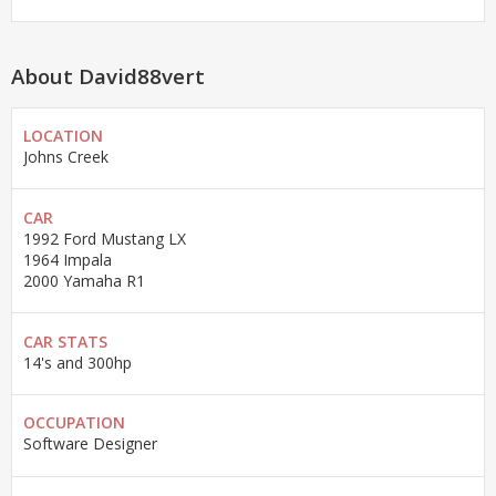
About David88vert
LOCATION
Johns Creek
CAR
1992 Ford Mustang LX
1964 Impala
2000 Yamaha R1
CAR STATS
14's and 300hp
OCCUPATION
Software Designer