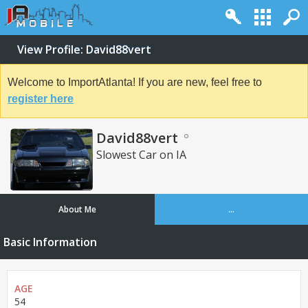
View Profile: David88vert
Welcome to ImportAtlanta! If you are new, feel free to
register here
David88vert
Slowest Car on IA
About Me
...
Basic Information
AGE
54