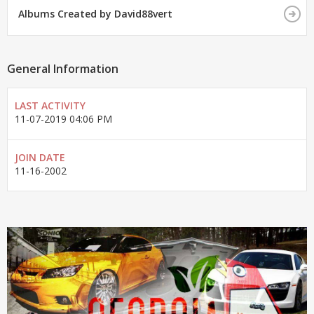
Albums Created by David88vert
General Information
LAST ACTIVITY
11-07-2019
04:06 PM
JOIN DATE
11-16-2002