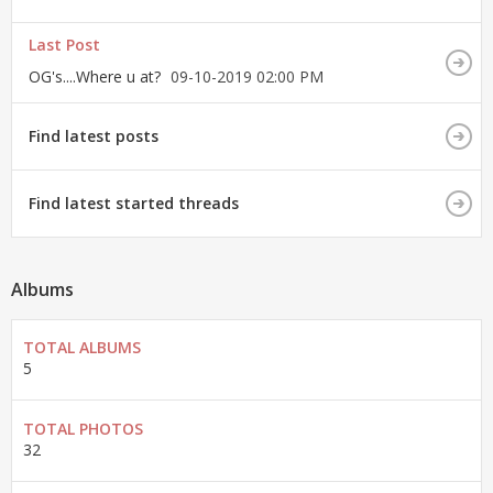
Last Post
OG's....Where u at?
09-10-2019
02:00 PM
Find latest posts
Find latest started threads
Albums
TOTAL ALBUMS
5
TOTAL PHOTOS
32