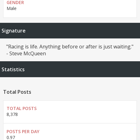
GENDER
Male
Signature
"Racing is life. Anything before or after is just waiting."
- Steve McQueen
Statistics
Total Posts
TOTAL POSTS
8,378
POSTS PER DAY
0.97