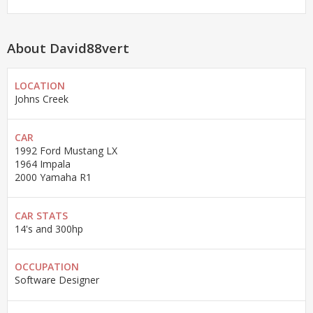
About David88vert
LOCATION
Johns Creek
CAR
1992 Ford Mustang LX
1964 Impala
2000 Yamaha R1
CAR STATS
14's and 300hp
OCCUPATION
Software Designer