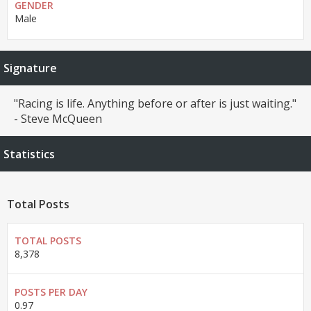
GENDER
Male
Signature
"Racing is life. Anything before or after is just waiting."
- Steve McQueen
Statistics
Total Posts
TOTAL POSTS
8,378
POSTS PER DAY
0.97