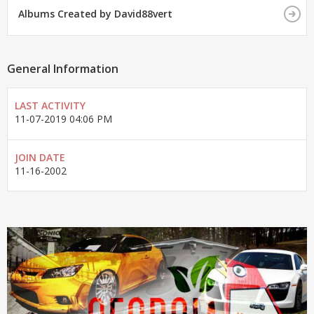
Albums Created by David88vert
General Information
LAST ACTIVITY
11-07-2019
04:06 PM
JOIN DATE
11-16-2002