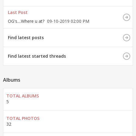
Last Post
OG's....Where u at?
09-10-2019
02:00 PM
Find latest posts
Find latest started threads
Albums
TOTAL ALBUMS
5
TOTAL PHOTOS
32