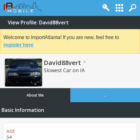
View Profile: David88vert
Welcome to ImportAtlanta! If you are new, feel free to
register here
David88vert
Slowest Car on IA
About Me
...
Basic Information
AGE
54