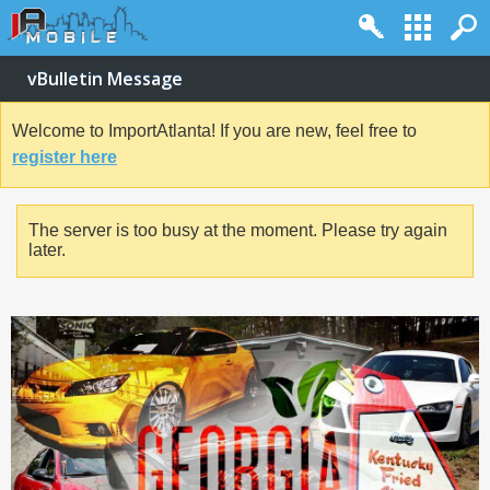
vBulletin Message
Welcome to ImportAtlanta! If you are new, feel free to
register here
The server is too busy at the moment. Please try again
later.