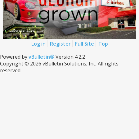
Log in
Register
Full Site
Top
Powered by
vBulletin®
Version 4.2.2
Copyright © 2026 vBulletin Solutions, Inc. All rights
reserved.