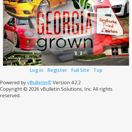
Log in
Register
Full Site
Top
Powered by
vBulletin®
Version 4.2.2
Copyright © 2026 vBulletin Solutions, Inc. All rights
reserved.