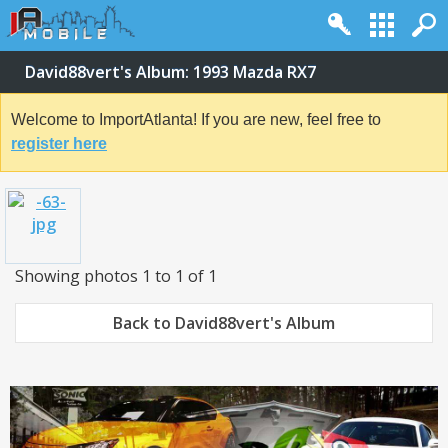
David88vert's Album: 1993 Mazda RX7
Welcome to ImportAtlanta! If you are new, feel free to
register here
Showing photos 1 to 1 of 1
Back to David88vert's Album