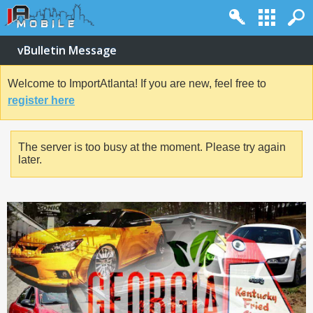
vBulletin Message
Welcome to ImportAtlanta! If you are new, feel free to
register here
The server is too busy at the moment. Please try again
later.