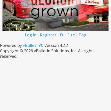
Log in
Register
Full Site
Top
Powered by
vBulletin®
Version 4.2.2
Copyright © 2026 vBulletin Solutions, Inc. All rights
reserved.