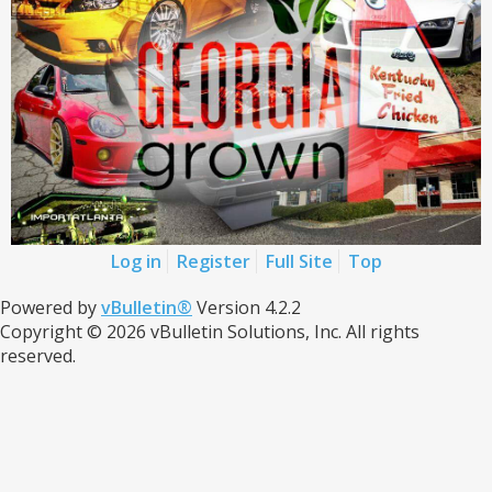
Log in
Register
Full Site
Top
Powered by
vBulletin®
Version 4.2.2
Copyright © 2026 vBulletin Solutions, Inc. All rights
reserved.