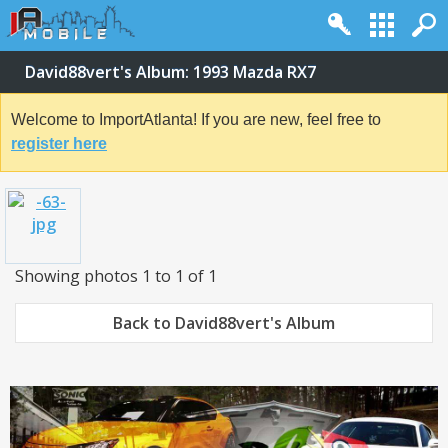
David88vert's Album: 1993 Mazda RX7
Welcome to ImportAtlanta! If you are new, feel free to
register here
Showing photos 1 to 1 of 1
Back to David88vert's Album