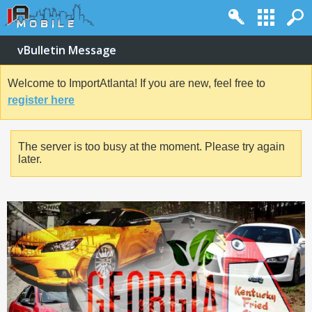
vBulletin Message
Welcome to ImportAtlanta! If you are new, feel free to
register here
The server is too busy at the moment. Please try again
later.