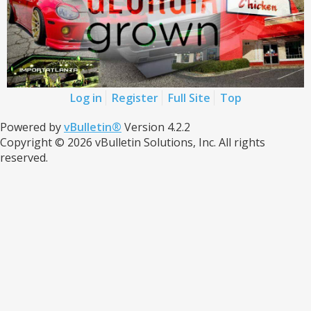
Log in
Register
Full Site
Top
Powered by
vBulletin®
Version 4.2.2
Copyright © 2026 vBulletin Solutions, Inc. All rights
reserved.