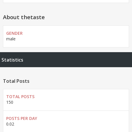
About thetaste
GENDER
male
Statistics
Total Posts
TOTAL POSTS
150
POSTS PER DAY
0.02