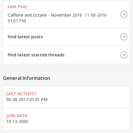
Last Post
Caffeine and Octane - November 2016
11-08-2016
01:01 PM
Find latest posts
Find latest started threads
General Information
LAST ACTIVITY
06-28-2017
01:01 PM
JOIN DATE
10-13-2006