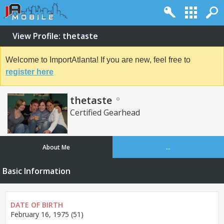
View Profile: thetaste
Welcome to ImportAtlanta! If you are new, feel free to
register here
thetaste
Certified Gearhead
About Me
...
Basic Information
DATE OF BIRTH
February 16, 1975 (51)