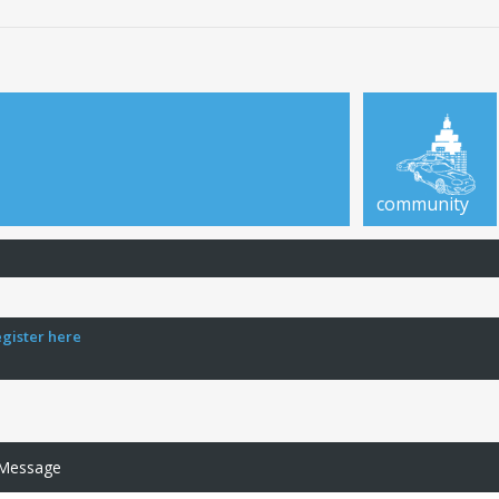
community
egister here
 Message