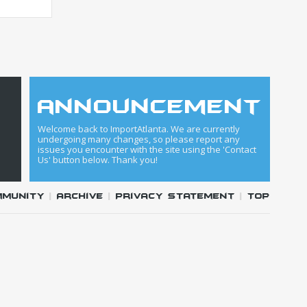
announcement
Welcome back to ImportAtlanta. We are currently
undergoing many changes, so please report any
issues you encounter with the site using the 'Contact
Us' button below. Thank you!
mmunity
|
Archive
|
Privacy Statement
|
Top