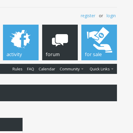
register
or
login
activity
forum
for sale
Rules
FAQ
Calendar
Community
Quick Links