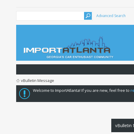
Advanced Search
vBulletin Message
Welcome to ImportAtlanta! If you are new, feel free to
r
vBulletin