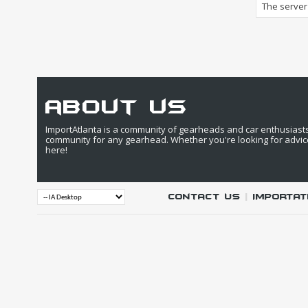
The server 
about us
ImportAtlanta is a community of gearheads and car enthusiasts. 
community for any gearhead. Whether you're looking for advic
here!
Contact Us
|
IMPORTAT