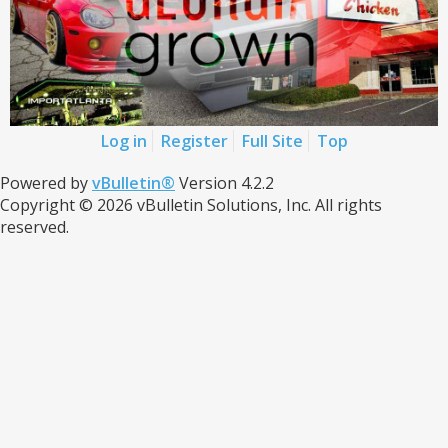
Log in
Register
Full Site
Top
Powered by
vBulletin®
Version 4.2.2
Copyright © 2026 vBulletin Solutions, Inc. All rights
reserved.