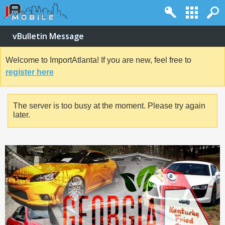
vBulletin Message
Welcome to ImportAtlanta! If you are new, feel free to
register here
The server is too busy at the moment. Please try again
later.