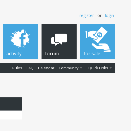
register
or
login
activity
forum
for sale
Rules
FAQ
Calendar
Community
Quick Links