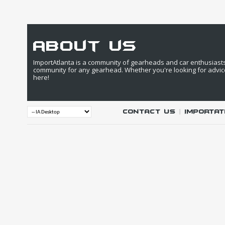
about us
ImportAtlanta is a community of gearheads and car enthusiasts. 
community for any gearhead. Whether you're looking for advic
here!
Contact Us
|
IMPORTAT