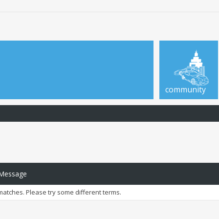
community
 Message
matches. Please try some different terms.