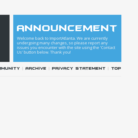
announcement
Welcome back to ImportAtlanta. We are currently
undergoing many changes, so please report any
issues you encounter with the site using the 'Contact
Us' button below. Thank you!
mmunity
|
Archive
|
Privacy Statement
|
Top