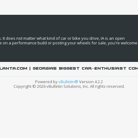
It does not matter what kind of car or bike you drive, IA is an open
e on a performance build or posting your wheels for sale, you're welcome
LANTA.COM | Georgia's biggest car-enthusiast co
Powered by
vBulletin®
Version 4.2.2
Copyright © 2026 vBulletin Solutions, Inc. All rights reserved.