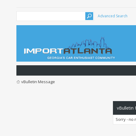
Advanced Search
vBulletin Message
vBulletin
Sorry - no 