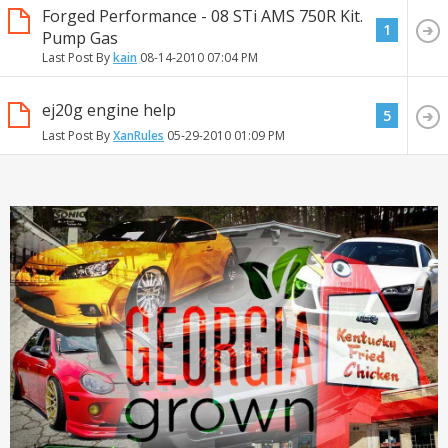
Forged Performance - 08 STi AMS 750R Kit.
1
Pump Gas
Last Post By
kain
08-14-2010
07:04 PM
ej20g engine help
5
Last Post By
XanRules
05-29-2010
01:09 PM