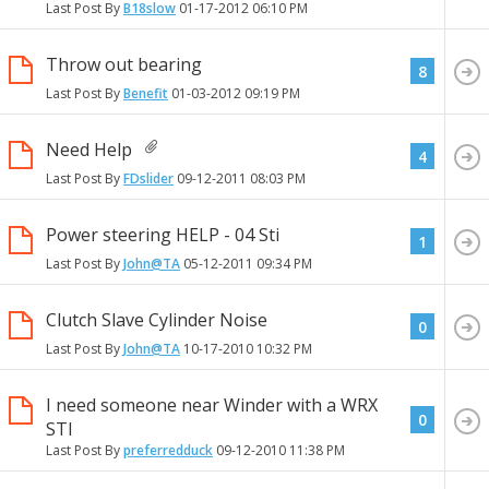
Last Post By
B18slow
01-17-2012
06:10 PM
Throw out bearing
8
Last Post By
Benefit
01-03-2012
09:19 PM
Need Help
4
Last Post By
FDslider
09-12-2011
08:03 PM
Power steering HELP - 04 Sti
1
Last Post By
John@TA
05-12-2011
09:34 PM
Clutch Slave Cylinder Noise
0
Last Post By
John@TA
10-17-2010
10:32 PM
I need someone near Winder with a WRX
0
STI
Last Post By
preferredduck
09-12-2010
11:38 PM