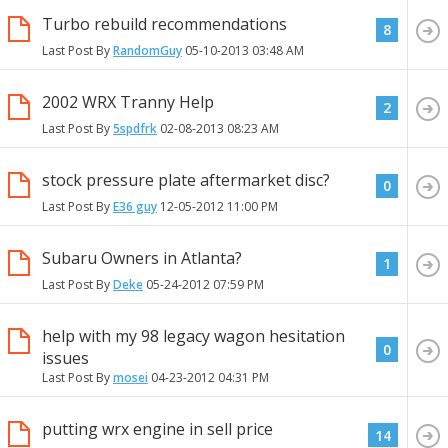
Turbo rebuild recommendations
8
Last Post By
RandomGuy
05-10-2013
03:48 AM
2002 WRX Tranny Help
2
Last Post By
5spdfrk
02-08-2013
08:23 AM
stock pressure plate aftermarket disc?
0
Last Post By
E36 guy
12-05-2012
11:00 PM
Subaru Owners in Atlanta?
1
Last Post By
Deke
05-24-2012
07:59 PM
help with my 98 legacy wagon hesitation
0
issues
Last Post By
mosei
04-23-2012
04:31 PM
putting wrx engine in sell price
14