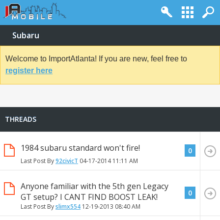
Subaru
Welcome to ImportAtlanta! If you are new, feel free to
register here
THREADS
1984 subaru standard won't fire!
0
Last Post By
92civicT
04-17-2014
11:11 AM
Anyone familiar with the 5th gen Legacy
0
GT setup? I CANT FIND BOOST LEAK!
Last Post By
slimx554
12-19-2013
08:40 AM