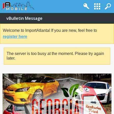
vBulletin Message
Welcome to ImportAtlanta! If you are new, feel free to
register here
The server is too busy at the moment. Please try again
later.