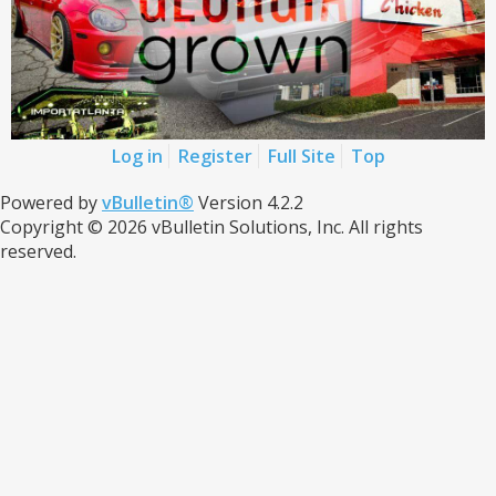
Log in
Register
Full Site
Top
Powered by
vBulletin®
Version 4.2.2
Copyright © 2026 vBulletin Solutions, Inc. All rights
reserved.