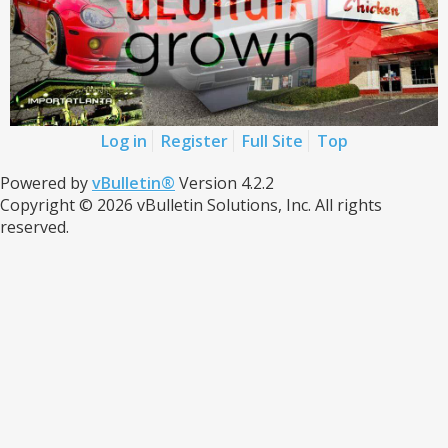
Log in
Register
Full Site
Top
Powered by
vBulletin®
Version 4.2.2
Copyright © 2026 vBulletin Solutions, Inc. All rights
reserved.