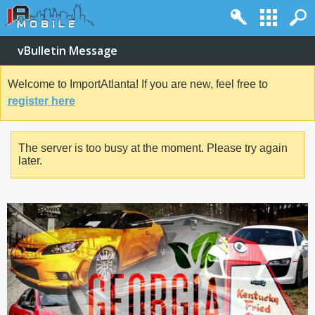
vBulletin Message
Welcome to ImportAtlanta! If you are new, feel free to
register here
The server is too busy at the moment. Please try again
later.