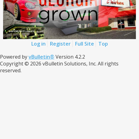
Log in
Register
Full Site
Top
Powered by
vBulletin®
Version 4.2.2
Copyright © 2026 vBulletin Solutions, Inc. All rights
reserved.