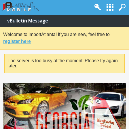
vBulletin Message
Welcome to ImportAtlanta! If you are new, feel free to
register here
The server is too busy at the moment. Please try again
later.