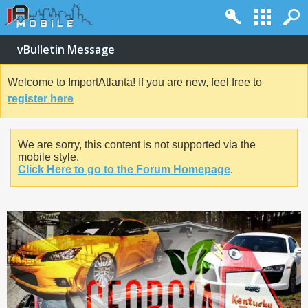
vBulletin Message
Welcome to ImportAtlanta! If you are new, feel free to
register here
We are sorry, this content is not supported via the
mobile style.
Click Here to go to the Forum Homepage
.