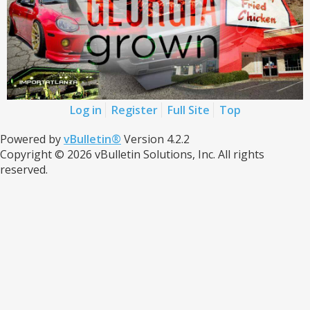
Log in
Register
Full Site
Top
Powered by
vBulletin®
Version 4.2.2
Copyright © 2026 vBulletin Solutions, Inc. All rights
reserved.