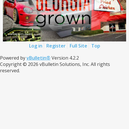
Log in
Register
Full Site
Top
Powered by
vBulletin®
Version 4.2.2
Copyright © 2026 vBulletin Solutions, Inc. All rights
reserved.