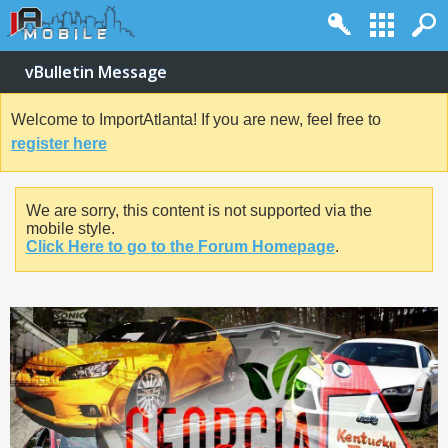
vBulletin Message
Welcome to ImportAtlanta! If you are new, feel free to
register here
We are sorry, this content is not supported via the
mobile style.
Click Here to go to the Forum Homepage
.