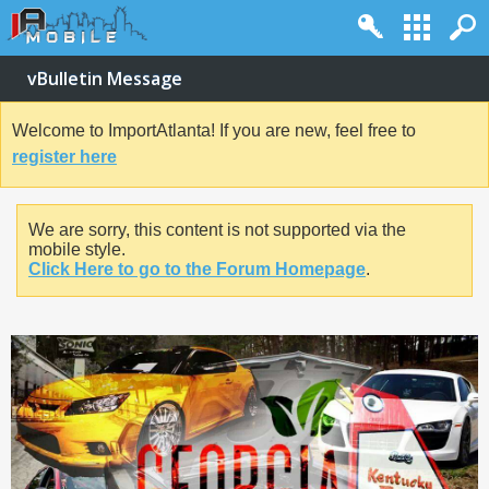
vBulletin Message
Welcome to ImportAtlanta! If you are new, feel free to
register here
We are sorry, this content is not supported via the
mobile style.
Click Here to go to the Forum Homepage
.