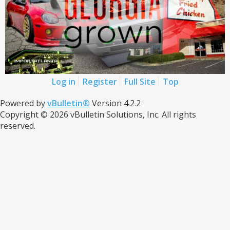
Log in
Register
Full Site
Top
Powered by
vBulletin®
Version 4.2.2
Copyright © 2026 vBulletin Solutions, Inc. All rights
reserved.