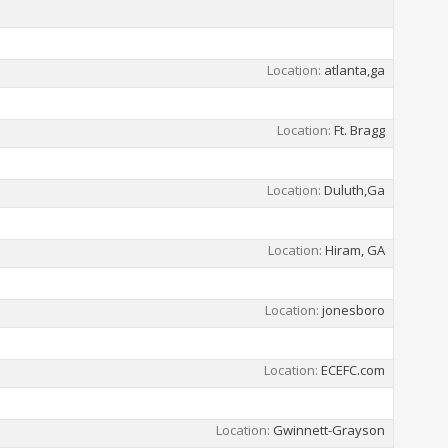
Location
atlanta,ga
Location
Ft. Bragg
Location
Duluth,Ga
Location
Hiram, GA
Location
jonesboro
Location
ECEFC.com
Location
Gwinnett-Grayson