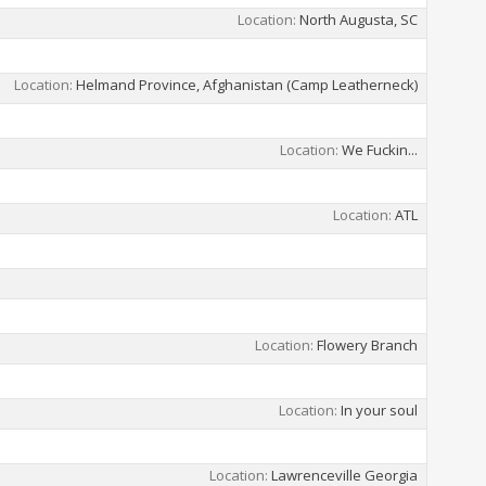
Location
North Augusta, SC
Location
Helmand Province, Afghanistan (Camp Leatherneck)
Location
We Fuckin...
Location
ATL
Location
Flowery Branch
Location
In your soul
Location
Lawrenceville Georgia