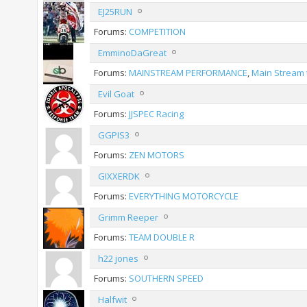
EJ25RUN
Forums:
COMPETITION
EmminoDaGreat
Forums:
MAINSTREAM PERFORMANCE
,
Main Stream 
Evil Goat
Forums:
JJSPEC Racing
GGPIS3
Forums:
ZEN MOTORS
GIXXERDK
Forums:
EVERYTHING MOTORCYCLE
Grimm Reeper
Forums:
TEAM DOUBLE R
h22 jones
Forums:
SOUTHERN SPEED
Halfwit