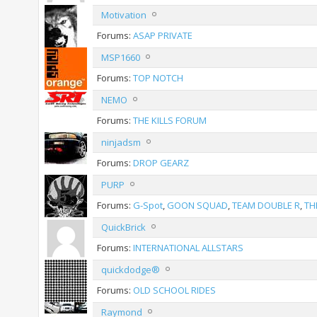
Motivation
Forums:
ASAP PRIVATE
MSP1660
Forums:
TOP NOTCH
NEMO
Forums:
THE KILLS FORUM
ninjadsm
Forums:
DROP GEARZ
PURP
Forums:
G-Spot
,
GOON SQUAD
,
TEAM DOUBLE R
,
TH
QuickBrick
Forums:
INTERNATIONAL ALLSTARS
quickdodge®
Forums:
OLD SCHOOL RIDES
Raymond