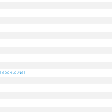
E GOON LOUNGE