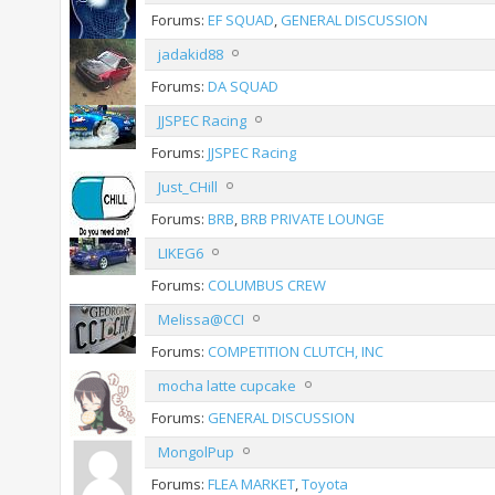
Forums:
EF SQUAD
,
GENERAL DISCUSSION
jadakid88
Forums:
DA SQUAD
JJSPEC Racing
Forums:
JJSPEC Racing
Just_CHill
Forums:
BRB
,
BRB PRIVATE LOUNGE
LIKEG6
Forums:
COLUMBUS CREW
Melissa@CCI
Forums:
COMPETITION CLUTCH, INC
mocha latte cupcake
Forums:
GENERAL DISCUSSION
MongolPup
Forums:
FLEA MARKET
,
Toyota