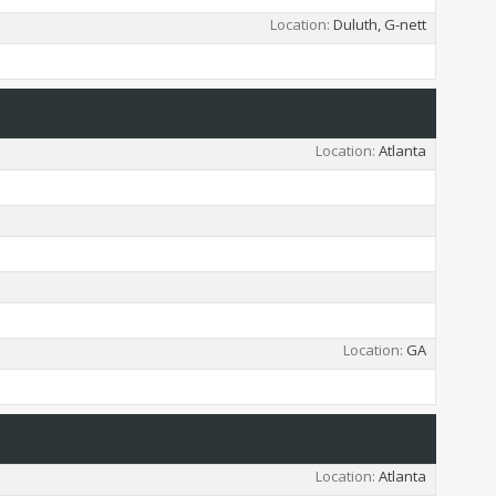
Location
Duluth, G-nett
Location
Atlanta
Location
GA
Location
Atlanta