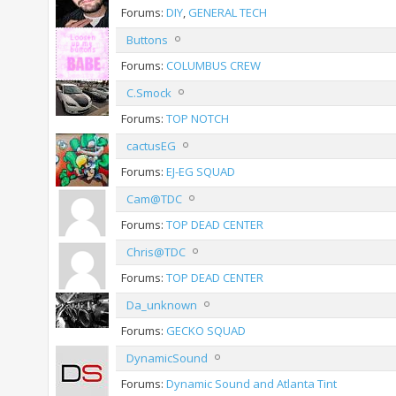
Forums:
DIY
,
GENERAL TECH
Buttons
Forums:
COLUMBUS CREW
C.Smock
Forums:
TOP NOTCH
cactusEG
Forums:
EJ-EG SQUAD
Cam@TDC
Forums:
TOP DEAD CENTER
Chris@TDC
Forums:
TOP DEAD CENTER
Da_unknown
Forums:
GECKO SQUAD
DynamicSound
Forums:
Dynamic Sound and Atlanta Tint