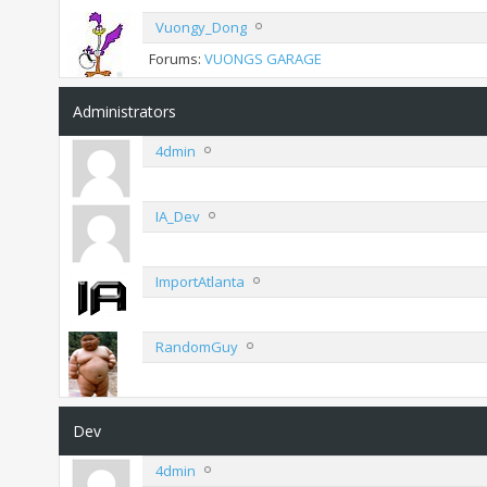
Vuongy_Dong
Forums:
VUONGS GARAGE
Administrators
4dmin
IA_Dev
ImportAtlanta
RandomGuy
Dev
4dmin