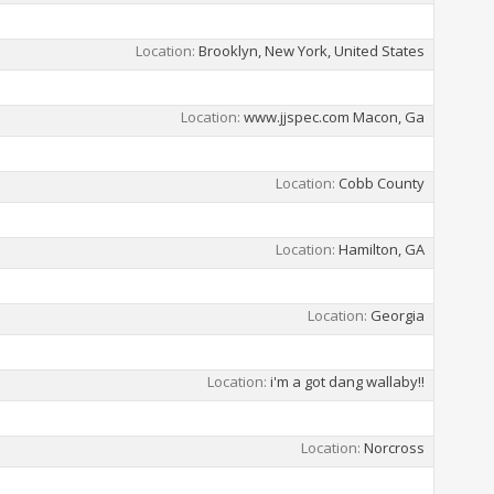
Location
Brooklyn, New York, United States
Location
www.jjspec.com Macon, Ga
Location
Cobb County
Location
Hamilton, GA
Location
Georgia
Location
i'm a got dang wallaby!!
Location
Norcross