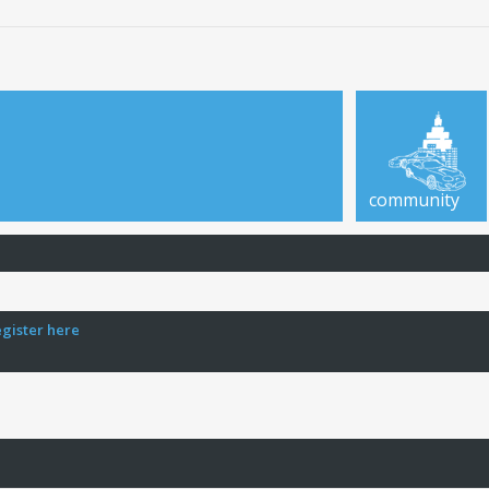
community
egister here