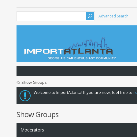
Advanced Search
Show Groups
Welcome to ImportAtlanta! If you are new, feel free to
r
Show Groups
Moderators