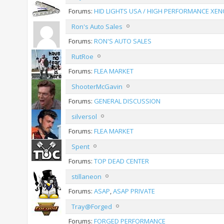
Forums:
HID LIGHTS USA / HIGH PERFORMANCE XEN
Ron's Auto Sales
Forums:
RON'S AUTO SALES
RutRoe
Forums:
FLEA MARKET
ShooterMcGavin
Forums:
GENERAL DISCUSSION
silversol
Forums:
FLEA MARKET
Spent
Forums:
TOP DEAD CENTER
stillaneon
Forums:
ASAP
,
ASAP PRIVATE
Tray@Forged
Forums:
FORGED PERFORMANCE