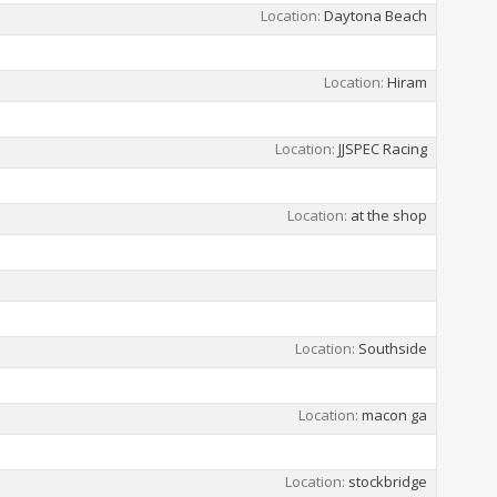
Location
Daytona Beach
Location
Hiram
Location
JJSPEC Racing
Location
at the shop
Location
Southside
Location
macon ga
Location
stockbridge