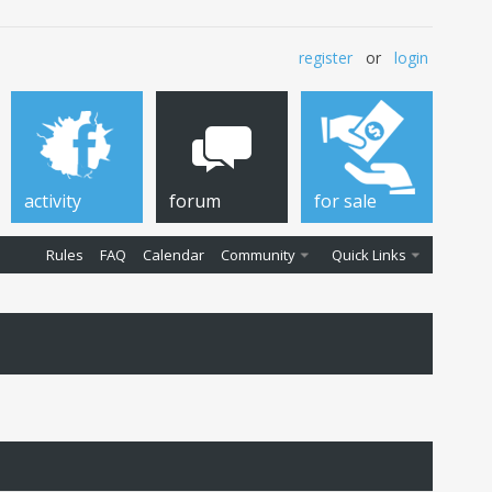
register
or
login
activity
forum
for sale
Rules
FAQ
Calendar
Community
Quick Links