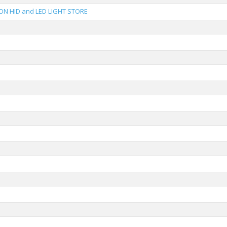
ON HID and LED LIGHT STORE