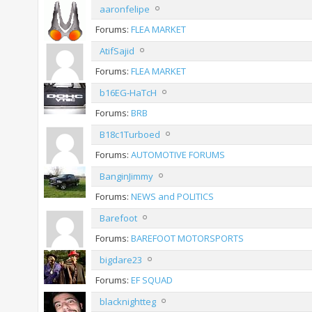
aaronfelipe
Forums:
FLEA MARKET
AtifSajid
Forums:
FLEA MARKET
b16EG-HaTcH
Forums:
BRB
B18c1Turboed
Forums:
AUTOMOTIVE FORUMS
BanginJimmy
Forums:
NEWS and POLITICS
Barefoot
Forums:
BAREFOOT MOTORSPORTS
bigdare23
Forums:
EF SQUAD
blacknightteg