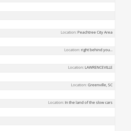
Location
Peachtree City Area
Location
right behind you...
Location
LAWRENCEVILLE
Location
Greenville, SC
Location
In the land of the slow cars