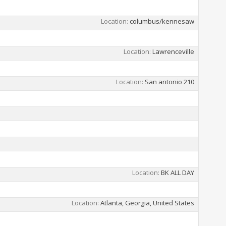
Location
columbus/kennesaw
Location
Lawrenceville
Location
San antonio 210
Location
BK ALL DAY
Location
Atlanta, Georgia, United States