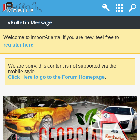
vBulletin Message
Welcome to ImportAtlanta! If you are new, feel free to
register here
We are sorry, this content is not supported via the
mobile style.
Click Here to go to the Forum Homepage
.