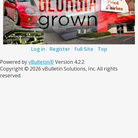
Log in
Register
Full Site
Top
Powered by
vBulletin®
Version 4.2.2
Copyright © 2026 vBulletin Solutions, Inc. All rights
reserved.