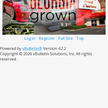
Log in
Register
Full Site
Top
Powered by
vBulletin®
Version 4.2.2
Copyright © 2026 vBulletin Solutions, Inc. All rights
reserved.