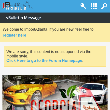
vBulletin Message
Welcome to ImportAtlanta! If you are new, feel free to
register here
We are sorry, this content is not supported via the
mobile style.
Click Here to go to the Forum Homepage
.