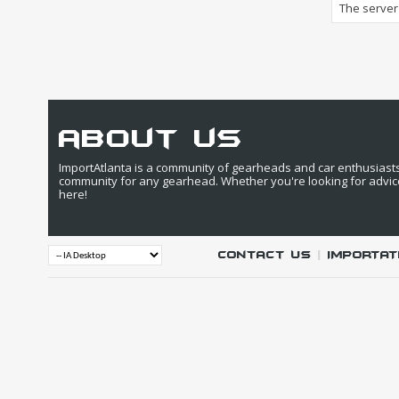
The server 
about us
ImportAtlanta is a community of gearheads and car enthusiasts. 
community for any gearhead. Whether you're looking for advic
here!
Contact Us
|
IMPORTAT