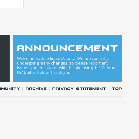
announcement
Welcome back to ImportAtlanta. We are currently
undergoing many changes, so please report any
issues you encounter with the site using the 'Contact
Us' button below. Thank you!
mmunity
|
Archive
|
Privacy Statement
|
Top