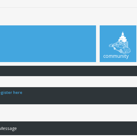
community
egister here
 Message