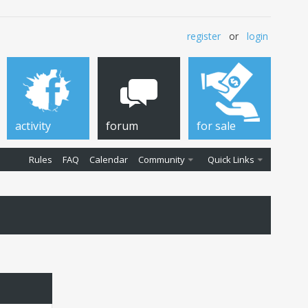
register
or
login
activity
forum
for sale
Rules
FAQ
Calendar
Community
Quick Links