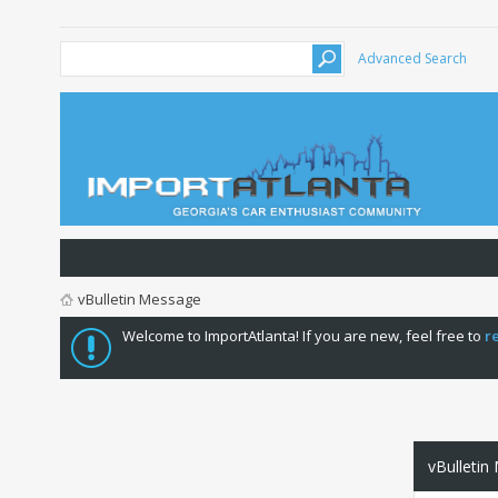
Advanced Search
vBulletin Message
Welcome to ImportAtlanta! If you are new, feel free to
r
vBulletin